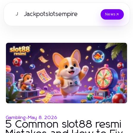
Jackpotslotsempire
J
News
Gambling
-
May 8, 2026
5 Common slot88 resmi