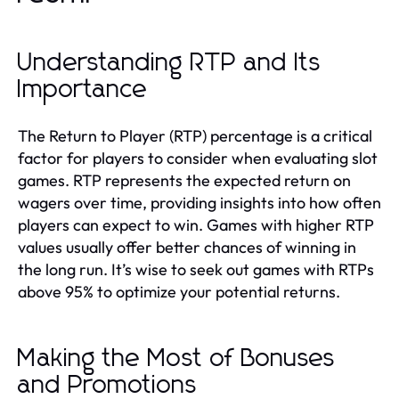
Understanding RTP and Its
Importance
The Return to Player (RTP) percentage is a critical
factor for players to consider when evaluating slot
games. RTP represents the expected return on
wagers over time, providing insights into how often
players can expect to win. Games with higher RTP
values usually offer better chances of winning in
the long run. It’s wise to seek out games with RTPs
above 95% to optimize your potential returns.
Making the Most of Bonuses
and Promotions