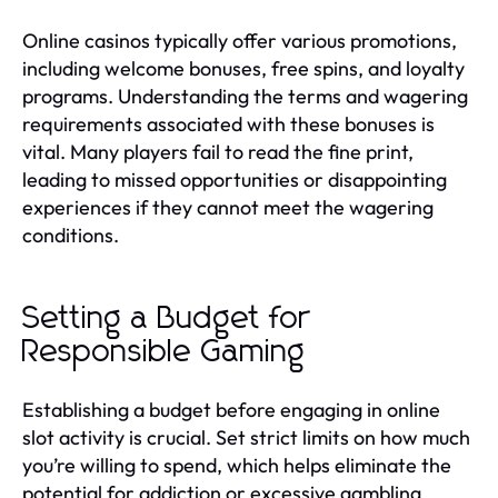
Online casinos typically offer various promotions,
including welcome bonuses, free spins, and loyalty
programs. Understanding the terms and wagering
requirements associated with these bonuses is
vital. Many players fail to read the fine print,
leading to missed opportunities or disappointing
experiences if they cannot meet the wagering
conditions.
Setting a Budget for
Responsible Gaming
Establishing a budget before engaging in online
slot activity is crucial. Set strict limits on how much
you’re willing to spend, which helps eliminate the
potential for addiction or excessive gambling