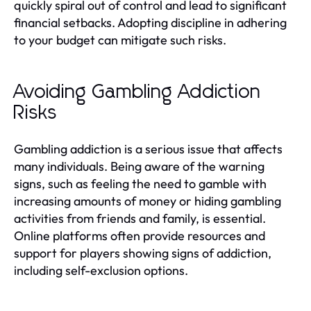
quickly spiral out of control and lead to significant
financial setbacks. Adopting discipline in adhering
to your budget can mitigate such risks.
Avoiding Gambling Addiction
Risks
Gambling addiction is a serious issue that affects
many individuals. Being aware of the warning
signs, such as feeling the need to gamble with
increasing amounts of money or hiding gambling
activities from friends and family, is essential.
Online platforms often provide resources and
support for players showing signs of addiction,
including self-exclusion options.