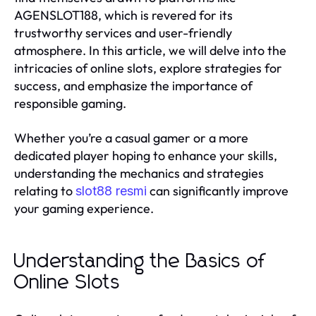
AGENSLOT188, which is revered for its
trustworthy services and user-friendly
atmosphere. In this article, we will delve into the
intricacies of online slots, explore strategies for
success, and emphasize the importance of
responsible gaming.
Whether you’re a casual gamer or a more
dedicated player hoping to enhance your skills,
understanding the mechanics and strategies
relating to
can significantly improve
slot88 resmi
your gaming experience.
Understanding the Basics of
Online Slots