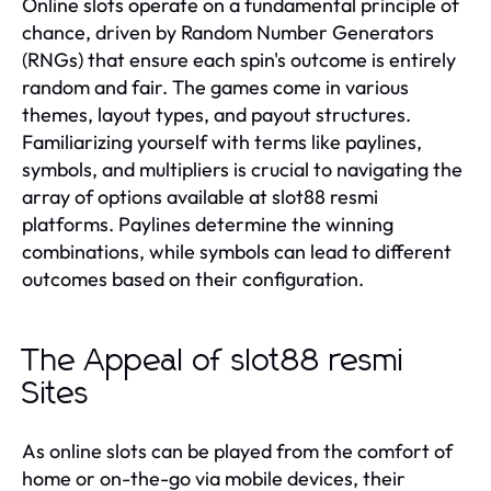
Online slots operate on a fundamental principle of
chance, driven by Random Number Generators
(RNGs) that ensure each spin's outcome is entirely
random and fair. The games come in various
themes, layout types, and payout structures.
Familiarizing yourself with terms like paylines,
symbols, and multipliers is crucial to navigating the
array of options available at slot88 resmi
platforms. Paylines determine the winning
combinations, while symbols can lead to different
outcomes based on their configuration.
The Appeal of slot88 resmi
Sites
As online slots can be played from the comfort of
home or on-the-go via mobile devices, their