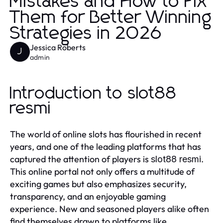
Mistakes and How to Fix
Them for Better Winning
Strategies in 2026
Jessica Roberts
J
admin
Introduction to slot88
resmi
The world of online slots has flourished in recent
years, and one of the leading platforms that has
captured the attention of players is
.
slot88 resmi
This online portal not only offers a multitude of
exciting games but also emphasizes security,
transparency, and an enjoyable gaming
experience. New and seasoned players alike often
find themselves drawn to platforms like