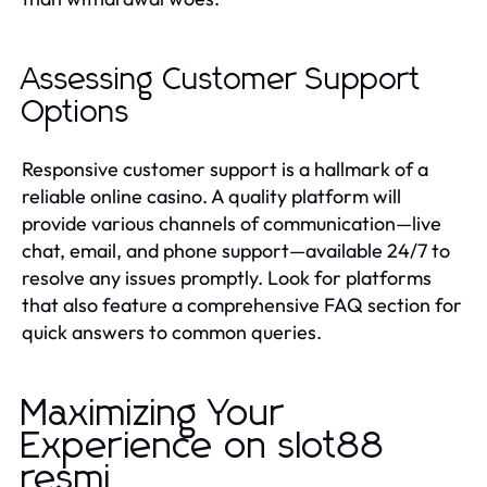
Assessing Customer Support
Options
Responsive customer support is a hallmark of a
reliable online casino. A quality platform will
provide various channels of communication—live
chat, email, and phone support—available 24/7 to
resolve any issues promptly. Look for platforms
that also feature a comprehensive FAQ section for
quick answers to common queries.
Maximizing Your
Experience on slot88
resmi