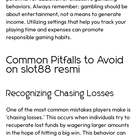
behaviors. Always remember: gambling should be
about entertainment, not a means to generate
income. Utilizing settings that help you track your
playing time and expenses can promote
responsible gaming habits.
Common Pitfalls to Avoid
on slot88 resmi
Recognizing Chasing Losses
One of the most common mistakes players make is
'chasing losses.' This occurs when individuals try to
recuperate lost funds by wagering larger amounts
in the hope of hitting a big win. This behavior can