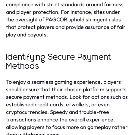
compliance with strict standards around fairness
and player protection. For instance, sites under
the oversight of PAGCOR uphold stringent rules
that protect players and provide assurance of fair
play and payouts.
Identifying Secure Payment
Methods
To enjoy a seamless gaming experience, players
should ensure that their chosen platform supports
secure payment methods. Look for options such as
established credit cards, e-wallets, or even
cryptocurrencies. Speedy and trouble-free
transactions enhance the overall experience,
allowing players to focus more on gameplay rather
than withdrawal woes.