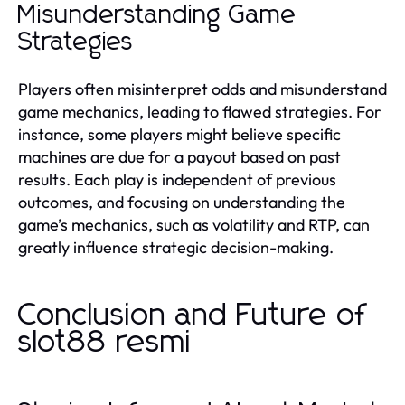
Misunderstanding Game
Strategies
Players often misinterpret odds and misunderstand
game mechanics, leading to flawed strategies. For
instance, some players might believe specific
machines are due for a payout based on past
results. Each play is independent of previous
outcomes, and focusing on understanding the
game’s mechanics, such as volatility and RTP, can
greatly influence strategic decision-making.
Conclusion and Future of
slot88 resmi