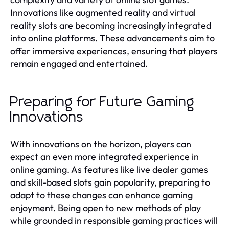
Innovations like augmented reality and virtual
reality slots are becoming increasingly integrated
into online platforms. These advancements aim to
offer immersive experiences, ensuring that players
remain engaged and entertained.
Preparing for Future Gaming
Innovations
With innovations on the horizon, players can
expect an even more integrated experience in
online gaming. As features like live dealer games
and skill-based slots gain popularity, preparing to
adapt to these changes can enhance gaming
enjoyment. Being open to new methods of play
while grounded in responsible gaming practices will