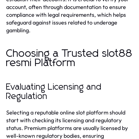
account, often through documentation to ensure
compliance with legal requirements, which helps
safeguard against issues related to underage
gambling.
Choosing a Trusted slot88
resmi Platform
Evaluating Licensing and
Regulation
Selecting a reputable online slot platform should
start with checking its licensing and regulatory
status. Premium platforms are usually licensed by
well-known regulatory bodies, ensuring