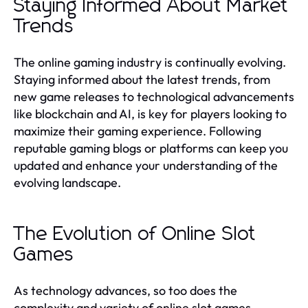
Staying Informed About Market
Trends
The online gaming industry is continually evolving.
Staying informed about the latest trends, from
new game releases to technological advancements
like blockchain and AI, is key for players looking to
maximize their gaming experience. Following
reputable gaming blogs or platforms can keep you
updated and enhance your understanding of the
evolving landscape.
The Evolution of Online Slot
Games
As technology advances, so too does the
complexity and variety of online slot games.