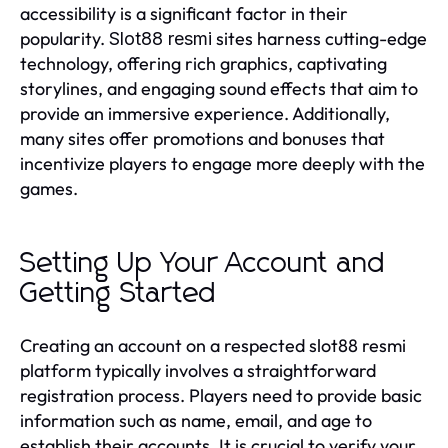
accessibility is a significant factor in their
popularity.
sites harness cutting-edge
Slot88 resmi
technology, offering rich graphics, captivating
storylines, and engaging sound effects that aim to
provide an immersive experience. Additionally,
many sites offer promotions and bonuses that
incentivize players to engage more deeply with the
games.
Setting Up Your Account and
Getting Started
Creating an account on a respected slot88 resmi
platform typically involves a straightforward
registration process. Players need to provide basic
information such as name, email, and age to
establish their accounts. It is crucial to verify your