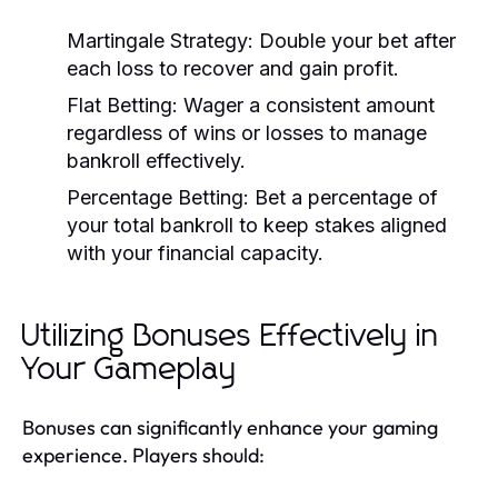
Martingale Strategy:
Double your bet after
each loss to recover and gain profit.
Flat Betting:
Wager a consistent amount
regardless of wins or losses to manage
bankroll effectively.
Percentage Betting:
Bet a percentage of
your total bankroll to keep stakes aligned
with your financial capacity.
Utilizing Bonuses Effectively in
Your Gameplay
Bonuses can significantly enhance your gaming
experience. Players should: