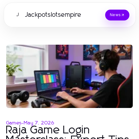
Jackpotslotsempire
J
News
Games
-
May 7, 2026
Raja Game Login