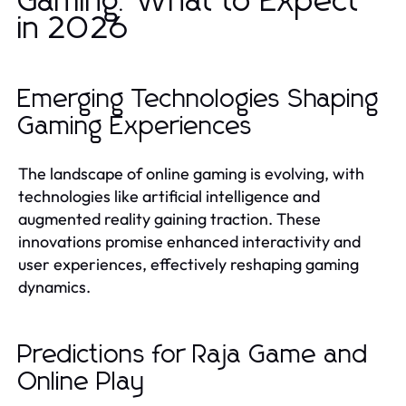
Gaming: What to Expect
in 2026
Emerging Technologies Shaping
Gaming Experiences
The landscape of online gaming is evolving, with
technologies like artificial intelligence and
augmented reality gaining traction. These
innovations promise enhanced interactivity and
user experiences, effectively reshaping gaming
dynamics.
Predictions for Raja Game and
Online Play