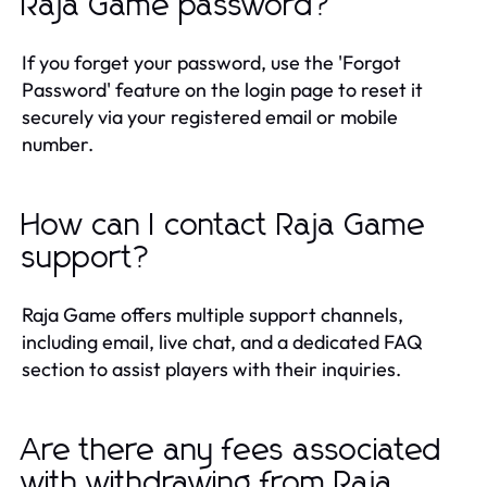
Raja Game password?
If you forget your password, use the 'Forgot
Password' feature on the login page to reset it
securely via your registered email or mobile
number.
How can I contact Raja Game
support?
Raja Game offers multiple support channels,
including email, live chat, and a dedicated FAQ
section to assist players with their inquiries.
Are there any fees associated
with withdrawing from Raja