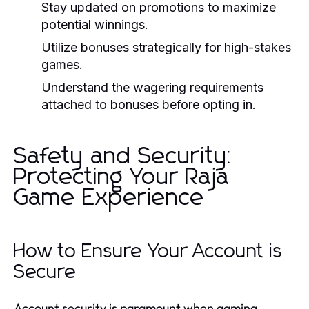
Stay updated on promotions to maximize
potential winnings.
Utilize bonuses strategically for high-stakes
games.
Understand the wagering requirements
attached to bonuses before opting in.
Safety and Security:
Protecting Your Raja
Game Experience
How to Ensure Your Account is
Secure
Account security is paramount when gaming