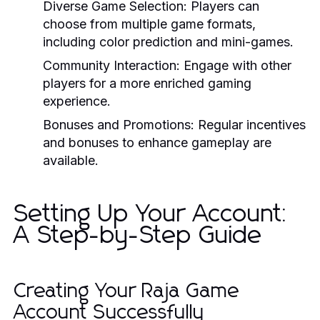
Diverse Game Selection:
Players can
choose from multiple game formats,
including color prediction and mini-games.
Community Interaction:
Engage with other
players for a more enriched gaming
experience.
Bonuses and Promotions:
Regular incentives
and bonuses to enhance gameplay are
available.
Setting Up Your Account:
A Step-by-Step Guide
Creating Your Raja Game
Account Successfully