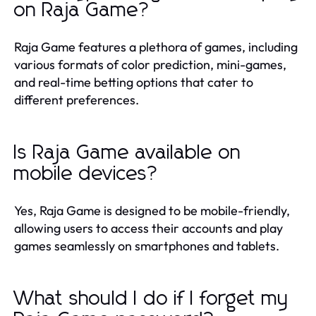
on Raja Game?
Raja Game features a plethora of games, including
various formats of color prediction, mini-games,
and real-time betting options that cater to
different preferences.
Is Raja Game available on
mobile devices?
Yes, Raja Game is designed to be mobile-friendly,
allowing users to access their accounts and play
games seamlessly on smartphones and tablets.
What should I do if I forget my