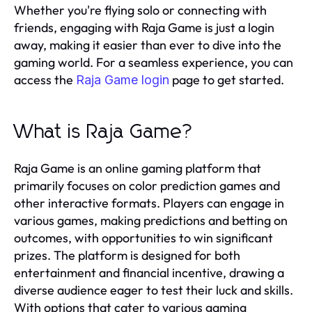
Whether you're flying solo or connecting with
friends, engaging with Raja Game is just a login
away, making it easier than ever to dive into the
gaming world. For a seamless experience, you can
access the
page to get started.
Raja Game login
What is Raja Game?
Raja Game is an online gaming platform that
primarily focuses on color prediction games and
other interactive formats. Players can engage in
various games, making predictions and betting on
outcomes, with opportunities to win significant
prizes. The platform is designed for both
entertainment and financial incentive, drawing a
diverse audience eager to test their luck and skills.
With options that cater to various gaming