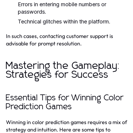
Errors in entering mobile numbers or
passwords.
Technical glitches within the platform.
In such cases, contacting customer support is
advisable for prompt resolution.
Mastering the Gameplay:
Strategies for Success
Essential Tips for Winning Color
Prediction Games
Winning in color prediction games requires a mix of
strategy and intuition. Here are some tips to