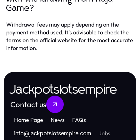
Game?
Withdrawal fees may apply depending on the
payment method used. It’s advisable to check the
terms on the official website for the most accurate
information.
Jackpotslotsempire
Contact us
Home Page
News
FAQs
Jobs
info
@
jackpotslotsempire.com