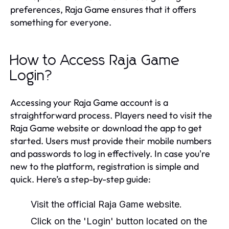
preferences, Raja Game ensures that it offers
something for everyone.
How to Access Raja Game
Login?
Accessing your Raja Game account is a
straightforward process. Players need to visit the
Raja Game website or download the app to get
started. Users must provide their mobile numbers
and passwords to log in effectively. In case you're
new to the platform, registration is simple and
quick. Here’s a step-by-step guide:
Visit the official Raja Game website.
Click on the 'Login' button located on the