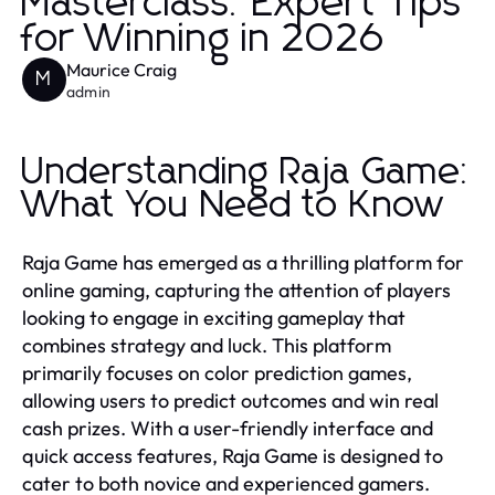
Masterclass: Expert Tips
for Winning in 2026
Maurice Craig
M
admin
Understanding Raja Game:
What You Need to Know
Raja Game has emerged as a thrilling platform for
online gaming, capturing the attention of players
looking to engage in exciting gameplay that
combines strategy and luck. This platform
primarily focuses on color prediction games,
allowing users to predict outcomes and win real
cash prizes. With a user-friendly interface and
quick access features, Raja Game is designed to
cater to both novice and experienced gamers.