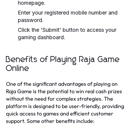
homepage.
Enter your registered mobile number and
password.
Click the 'Submit' button to access your
gaming dashboard.
Benefits of Playing Raja Game
Online
One of the significant advantages of playing on
Raja Game is the potential to win real cash prizes
without the need for complex strategies. The
platform is designed to be user-friendly, providing
quick access to games and efficient customer
support. Some other benefits include: