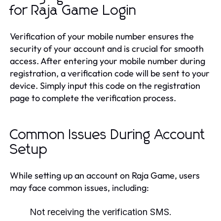
for Raja Game Login
Verification of your mobile number ensures the
security of your account and is crucial for smooth
access. After entering your mobile number during
registration, a verification code will be sent to your
device. Simply input this code on the registration
page to complete the verification process.
Common Issues During Account
Setup
While setting up an account on Raja Game, users
may face common issues, including:
Not receiving the verification SMS.