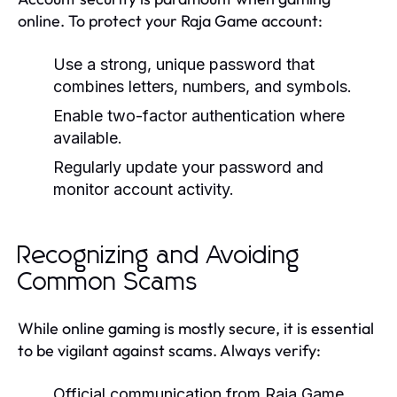
online. To protect your Raja Game account:
Use a strong, unique password that
combines letters, numbers, and symbols.
Enable two-factor authentication where
available.
Regularly update your password and
monitor account activity.
Recognizing and Avoiding
Common Scams
While online gaming is mostly secure, it is essential
to be vigilant against scams. Always verify:
Official communication from Raja Game.