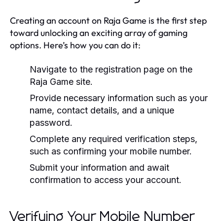
Creating an account on Raja Game is the first step
toward unlocking an exciting array of gaming
options. Here’s how you can do it:
Navigate to the registration page on the
Raja Game site.
Provide necessary information such as your
name, contact details, and a unique
password.
Complete any required verification steps,
such as confirming your mobile number.
Submit your information and await
confirmation to access your account.
Verifying Your Mobile Number