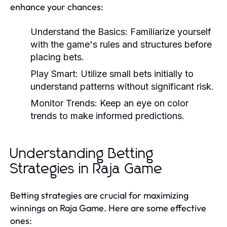
enhance your chances:
Understand the Basics:
Familiarize yourself
with the game's rules and structures before
placing bets.
Play Smart:
Utilize small bets initially to
understand patterns without significant risk.
Monitor Trends:
Keep an eye on color
trends to make informed predictions.
Understanding Betting
Strategies in Raja Game
Betting strategies are crucial for maximizing
winnings on Raja Game. Here are some effective
ones: