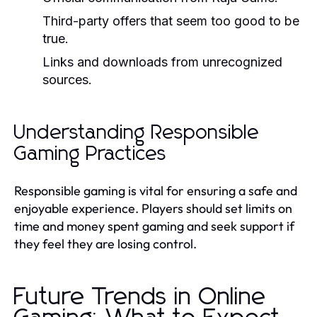
Third-party offers that seem too good to be
true.
Links and downloads from unrecognized
sources.
Understanding Responsible
Gaming Practices
Responsible gaming is vital for ensuring a safe and
enjoyable experience. Players should set limits on
time and money spent gaming and seek support if
they feel they are losing control.
Future Trends in Online