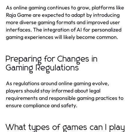
As online gaming continues to grow, platforms like
Raja Game are expected to adapt by introducing
more diverse gaming formats and improved user
interfaces. The integration of AI for personalized
gaming experiences will likely become common.
Preparing for Changes in
Gaming Regulations
As regulations around online gaming evolve,
players should stay informed about legal
requirements and responsible gaming practices to
ensure compliance and safety.
What types of games can I play