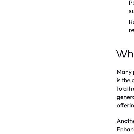
P
s
R
r
Why
Many p
is the
to att
genero
offeri
Anothe
Enhanc