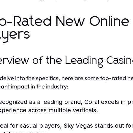
p-Rated New Online 
ayers
rview of the Leading Casi
delve into the specifics, here are some top-rated 
cant impact in the industry:
ecognized as a leading brand, Coral excels in 
xperience across multiple verticals.
deal for casual players, Sky Vegas stands out for