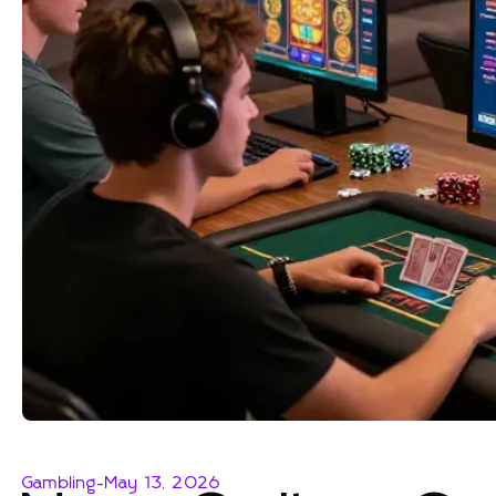
Gambling
-
May 13, 2026