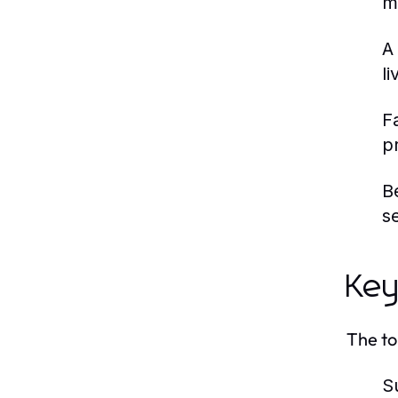
m
A
l
F
p
B
s
Key
The to
S