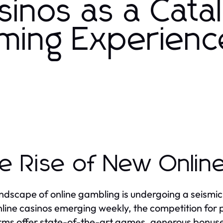
inos as a Catal
aming Experienc
e Rise of New Onlin
ndscape of online gambling is undergoing a seismic 
line casinos emerging weekly, the competition for p
rms offer state-of-the-art games, generous bonuses,