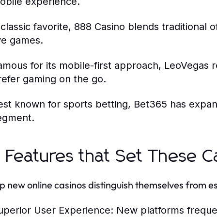
obile experience.
 classic favorite, 888 Casino blends traditional 
ive games.
amous for its mobile-first approach, LeoVegas 
refer gaming on the go.
est known for sports betting, Bet365 has expande
egment.
 Features that Set These C
p new online casinos distinguish themselves from es
uperior User Experience:
New platforms frequent