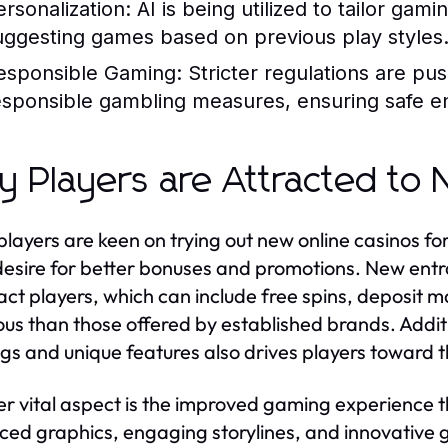
ersonalization:
AI is being utilized to tailor gami
uggesting games based on previous play styles
esponsible Gaming:
Stricter regulations are pu
esponsible gambling measures, ensuring safe en
 Players are Attracted to 
layers are keen on trying out new online casinos for
 desire for better bonuses and promotions. New ent
ract players, which can include free spins, deposit 
us than those offered by established brands. Additi
ngs and unique features also drives players toward 
r vital aspect is the improved gaming experience 
ed graphics, engaging storylines, and innovative