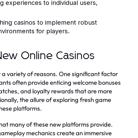
ng experiences to individual users,
.
shing casinos to implement robust
vironments for players.
New Online Casinos
 a variety of reasons. One significant factor
rants often provide enticing welcome bonuses
matches, and loyalty rewards that are more
onally, the allure of exploring fresh game
these platforms.
that many of these new platforms provide.
 gameplay mechanics create an immersive