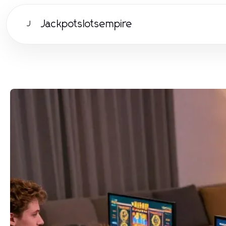
Jackpotslotsempire
J