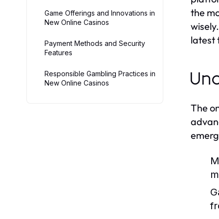
the mo
Game Offerings and Innovations in
New Online Casinos
wisely
latest
Payment Methods and Security
Features
Responsible Gambling Practices in
Und
New Online Casinos
The on
advanc
emerg
M
m
G
f