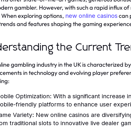
dern gambler. However, with such a rapid influx of 
. When exploring options,
can p
new online casinos
 trends and features shaping the gaming experienc
erstanding the Current Tre
line gambling industry in the UK is characterized by
ements in technology and evolving player preferenc
ing:
obile Optimization:
With a significant increase i
obile-friendly platforms to enhance user exper
ame Variety:
New online casinos are diversifying
rom traditional slots to innovative live dealer ga