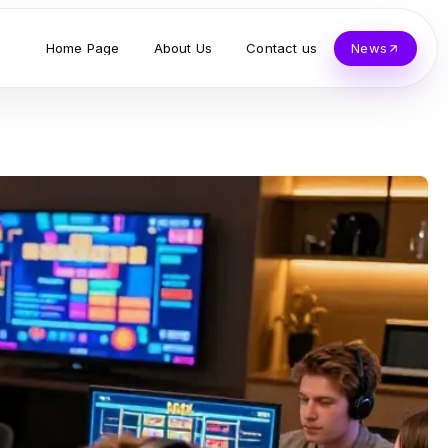
Home Page
About Us
Contact us
News