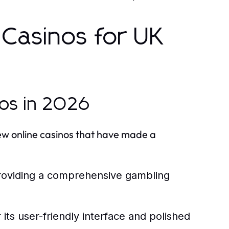
Casinos for UK
nos in 2026
new online casinos that have made a
providing a comprehensive gambling
 its user-friendly interface and polished