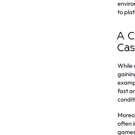
enviro
to pla
A C
Cas
While 
gainin
exampl
fast a
condit
Moreov
often 
games 