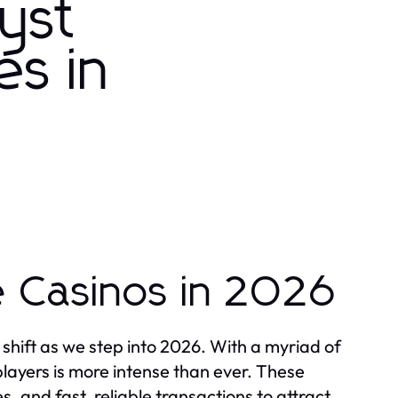
yst
es in
e Casinos in 2026
shift as we step into 2026. With a myriad of
layers is more intense than ever. These
 and fast, reliable transactions to attract