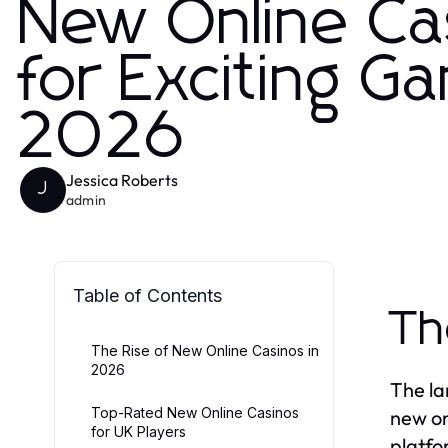
New Online Cas
for Exciting G
2026
Jessica Roberts
J
admin
Table of Contents
Th
The Rise of New Online Casinos in
2026
The la
Top-Rated New Online Casinos
new on
for UK Players
platfo