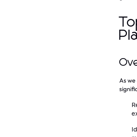
To
Pl
Ove
As we 
signifi
R
e
I