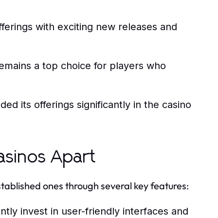
offerings with exciting new releases and
remains a top choice for players who
d its offerings significantly in the casino
asinos Apart
tablished ones through several key features:
ly invest in user-friendly interfaces and