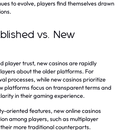
nues to evolve, players find themselves drawn
ions.
ablished vs. New
 player trust, new casinos are rapidly
ayers about the older platforms. For
 processes, while new casinos prioritize
w platforms focus on transparent terms and
larity in their gaming experience.
y-oriented features, new online casinos
tion among players, such as multiplayer
heir more traditional counterparts.