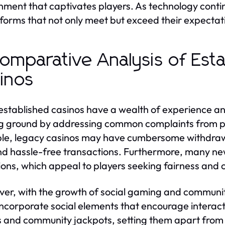
nment that captivates players. As technology conti
tforms that not only meet but exceed their expectat
omparative Analysis of Est
inos
established casinos have a wealth of experience and
g ground by addressing common complaints from pl
e, legacy casinos may have cumbersome withdrawal
nd hassle-free transactions. Furthermore, many ne
ions, which appeal to players seeking fairness and c
er, with the growth of social gaming and communit
incorporate social elements that encourage interac
and community jackpots, setting them apart from t