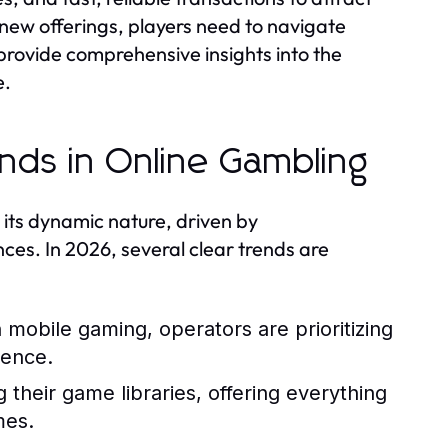
new offerings, players need to navigate
rovide comprehensive insights into the
e.
nds in Online Gambling
 its dynamic nature, driven by
es. In 2026, several clear trends are
n mobile gaming, operators are prioritizing
ience.
 their game libraries, offering everything
mes.