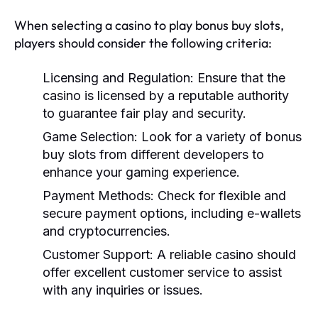
When selecting a casino to play bonus buy slots,
players should consider the following criteria:
Licensing and Regulation:
Ensure that the
casino is licensed by a reputable authority
to guarantee fair play and security.
Game Selection:
Look for a variety of bonus
buy slots from different developers to
enhance your gaming experience.
Payment Methods:
Check for flexible and
secure payment options, including e-wallets
and cryptocurrencies.
Customer Support:
A reliable casino should
offer excellent customer service to assist
with any inquiries or issues.