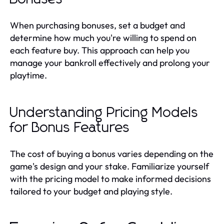
When purchasing bonuses, set a budget and
determine how much you're willing to spend on
each feature buy. This approach can help you
manage your bankroll effectively and prolong your
playtime.
Understanding Pricing Models
for Bonus Features
The cost of buying a bonus varies depending on the
game's design and your stake. Familiarize yourself
with the pricing model to make informed decisions
tailored to your budget and playing style.