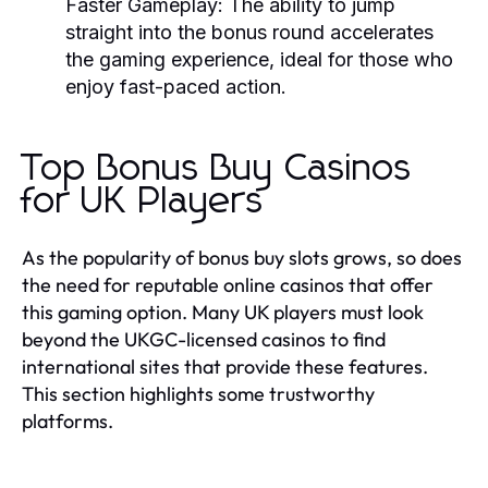
Faster Gameplay:
The ability to jump
straight into the bonus round accelerates
the gaming experience, ideal for those who
enjoy fast-paced action.
Top Bonus Buy Casinos
for UK Players
As the popularity of bonus buy slots grows, so does
the need for reputable online casinos that offer
this gaming option. Many UK players must look
beyond the UKGC-licensed casinos to find
international sites that provide these features.
This section highlights some trustworthy
platforms.