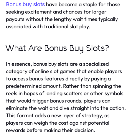
have become a staple for those
Bonus buy slots
seeking excitement and chances for larger
payouts without the lengthy wait times typically
associated with traditional slot play.
What Are Bonus Buy Slots?
In essence, bonus buy slots are a specialized
category of online slot games that enable players
to access bonus features directly by paying a
predetermined amount. Rather than spinning the
reels in hopes of landing scatters or other symbols
that would trigger bonus rounds, players can
eliminate the wait and dive straight into the action.
This format adds a new layer of strategy, as
players can weigh the cost against potential
rewards before making their decision.