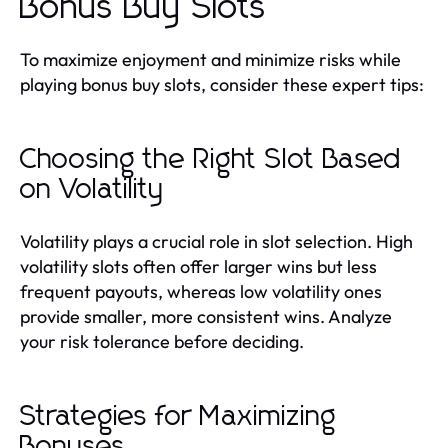
Bonus Buy Slots
To maximize enjoyment and minimize risks while
playing bonus buy slots, consider these expert tips:
Choosing the Right Slot Based
on Volatility
Volatility plays a crucial role in slot selection. High
volatility slots often offer larger wins but less
frequent payouts, whereas low volatility ones
provide smaller, more consistent wins. Analyze
your risk tolerance before deciding.
Strategies for Maximizing
Bonuses