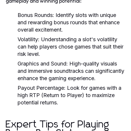
gameplay and winning potential:
Bonus Rounds:
Identify slots with unique
and rewarding bonus rounds that enhance
overall excitement.
Volatility:
Understanding a slot's volatility
can help players chose games that suit their
risk level.
Graphics and Sound:
High-quality visuals
and immersive soundtracks can significantly
enhance the gaming experience.
Payout Percentage:
Look for games with a
high RTP (Return to Player) to maximize
potential returns.
Expert Tips for Playing