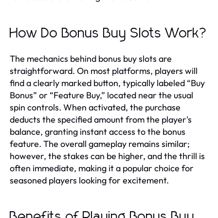
How Do Bonus Buy Slots Work?
The mechanics behind bonus buy slots are
straightforward. On most platforms, players will
find a clearly marked button, typically labeled “Buy
Bonus” or “Feature Buy,” located near the usual
spin controls. When activated, the purchase
deducts the specified amount from the player's
balance, granting instant access to the bonus
feature. The overall gameplay remains similar;
however, the stakes can be higher, and the thrill is
often immediate, making it a popular choice for
seasoned players looking for excitement.
Benefits of Playing Bonus Buy