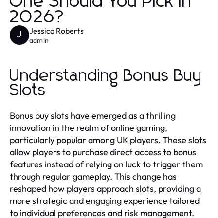
One Should You Pick in
2026?
Jessica Roberts
J
admin
Understanding Bonus Buy
Slots
Bonus buy slots have emerged as a thrilling
innovation in the realm of online gaming,
particularly popular among UK players. These slots
allow players to purchase direct access to bonus
features instead of relying on luck to trigger them
through regular gameplay. This change has
reshaped how players approach slots, providing a
more strategic and engaging experience tailored
to individual preferences and risk management.