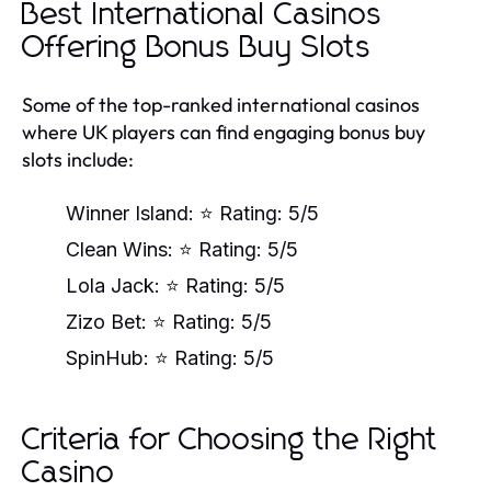
Best International Casinos
Offering Bonus Buy Slots
Some of the top-ranked international casinos
where UK players can find engaging bonus buy
slots include:
Winner Island:
⭐ Rating: 5/5
Clean Wins:
⭐ Rating: 5/5
Lola Jack:
⭐ Rating: 5/5
Zizo Bet:
⭐ Rating: 5/5
SpinHub:
⭐ Rating: 5/5
Criteria for Choosing the Right
Casino