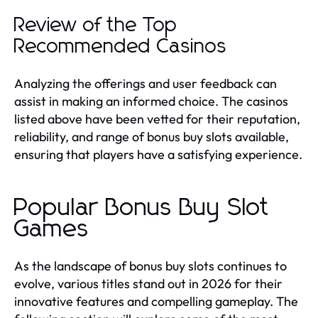
Review of the Top
Recommended Casinos
Analyzing the offerings and user feedback can
assist in making an informed choice. The casinos
listed above have been vetted for their reputation,
reliability, and range of bonus buy slots available,
ensuring that players have a satisfying experience.
Popular Bonus Buy Slot
Games
As the landscape of bonus buy slots continues to
evolve, various titles stand out in 2026 for their
innovative features and compelling gameplay. The