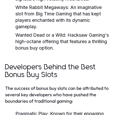
White Rabbit Megaways:
An imaginative
slot from Big Time Gaming that has kept
players enchanted with its dynamic
gameplay.
Wanted Dead or a Wild:
Hacksaw Gaming's
high-octane offering that features a thrilling
bonus buy option.
Developers Behind the Best
Bonus Buy Slots
The success of bonus buy slots can be attributed to
several key developers who have pushed the
boundaries of traditional gaming:
Pragmatic Play:
Known for their engaging