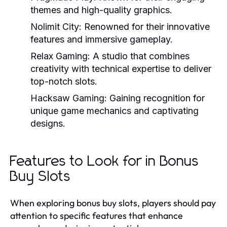
themes and high-quality graphics.
Nolimit City:
Renowned for their innovative
features and immersive gameplay.
Relax Gaming:
A studio that combines
creativity with technical expertise to deliver
top-notch slots.
Hacksaw Gaming:
Gaining recognition for
unique game mechanics and captivating
designs.
Features to Look for in Bonus
Buy Slots
When exploring bonus buy slots, players should pay
attention to specific features that enhance