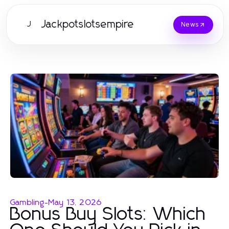
Jackpotslotsempire
J
News
Gambling
-
May 13, 2026
Bonus Buy Slots: Which