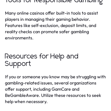
Tools for Responsible Gambling
Many online casinos offer built-in tools to assist
players in managing their gaming behavior.
Features like self-exclusion, deposit limits, and
reality checks can promote safer gambling
environments.
Resources for Help and
Support
If you or someone you know may be struggling with
gambling-related issues, several organizations
offer support, including GamCare and
BeGambleAware. Utilize these resources to seek
help when necessary.