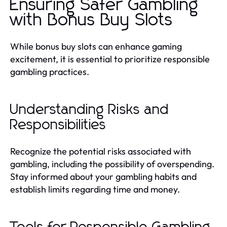
Ensuring Safer Gambling
with Bonus Buy Slots
While bonus buy slots can enhance gaming
excitement, it is essential to prioritize responsible
gambling practices.
Understanding Risks and
Responsibilities
Recognize the potential risks associated with
gambling, including the possibility of overspending.
Stay informed about your gambling habits and
establish limits regarding time and money.