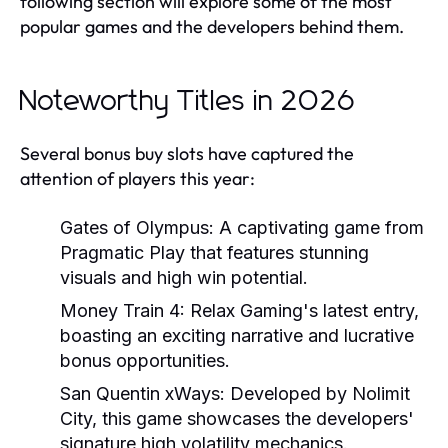
following section will explore some of the most
popular games and the developers behind them.
Noteworthy Titles in 2026
Several bonus buy slots have captured the
attention of players this year:
Gates of Olympus:
A captivating game from
Pragmatic Play that features stunning
visuals and high win potential.
Money Train 4:
Relax Gaming's latest entry,
boasting an exciting narrative and lucrative
bonus opportunities.
San Quentin xWays:
Developed by Nolimit
City, this game showcases the developers'
signature high volatility mechanics.