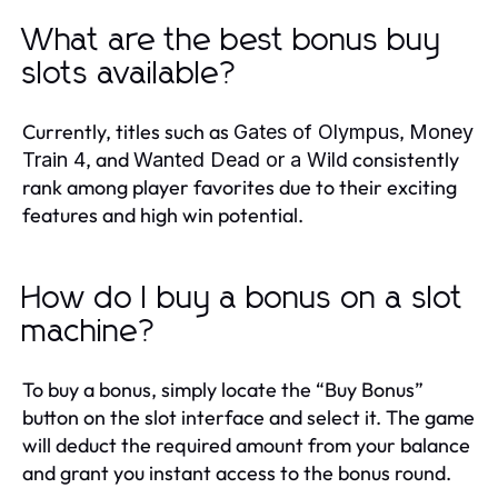
What are the best bonus buy
slots available?
Currently, titles such as
,
Gates of Olympus
Money
, and
consistently
Train 4
Wanted Dead or a Wild
rank among player favorites due to their exciting
features and high win potential.
How do I buy a bonus on a slot
machine?
To buy a bonus, simply locate the “Buy Bonus”
button on the slot interface and select it. The game
will deduct the required amount from your balance
and grant you instant access to the bonus round.