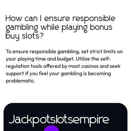
How can I ensure responsible
gambling while playing bonus
buy slots?
To ensure responsible gambling, set strict limits on
your playing time and budget. Utilize the self-
regulation tools offered by most casinos and seek
support if you feel your gambling is becoming
problematic.
Jackpotslotsempire