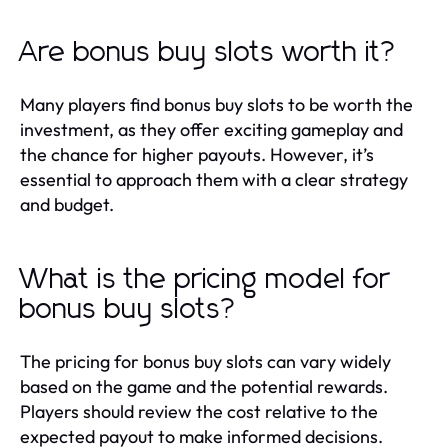
Are bonus buy slots worth it?
Many players find bonus buy slots to be worth the
investment, as they offer exciting gameplay and
the chance for higher payouts. However, it’s
essential to approach them with a clear strategy
and budget.
What is the pricing model for
bonus buy slots?
The pricing for bonus buy slots can vary widely
based on the game and the potential rewards.
Players should review the cost relative to the
expected payout to make informed decisions.