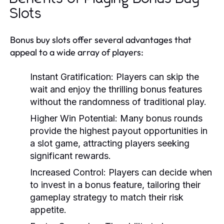
Slots
Bonus buy slots offer several advantages that
appeal to a wide array of players:
Instant Gratification:
Players can skip the
wait and enjoy the thrilling bonus features
without the randomness of traditional play.
Higher Win Potential:
Many bonus rounds
provide the highest payout opportunities in
a slot game, attracting players seeking
significant rewards.
Increased Control:
Players can decide when
to invest in a bonus feature, tailoring their
gameplay strategy to match their risk
appetite.