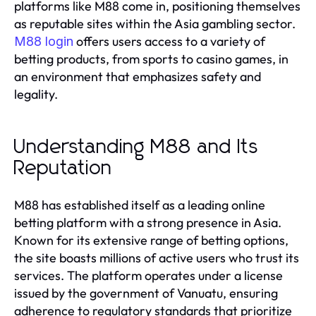
platforms like M88 come in, positioning themselves
as reputable sites within the Asia gambling sector.
offers users access to a variety of
M88 login
betting products, from sports to casino games, in
an environment that emphasizes safety and
legality.
Understanding M88 and Its
Reputation
M88 has established itself as a leading online
betting platform with a strong presence in Asia.
Known for its extensive range of betting options,
the site boasts millions of active users who trust its
services. The platform operates under a license
issued by the government of Vanuatu, ensuring
adherence to regulatory standards that prioritize