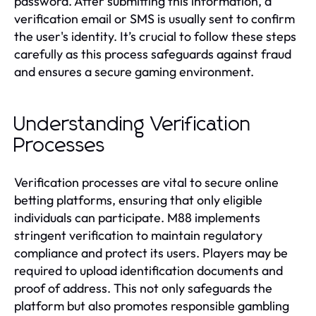
password. After submitting this information, a
verification email or SMS is usually sent to confirm
the user's identity. It’s crucial to follow these steps
carefully as this process safeguards against fraud
and ensures a secure gaming environment.
Understanding Verification
Processes
Verification processes are vital to secure online
betting platforms, ensuring that only eligible
individuals can participate. M88 implements
stringent verification to maintain regulatory
compliance and protect its users. Players may be
required to upload identification documents and
proof of address. This not only safeguards the
platform but also promotes responsible gambling