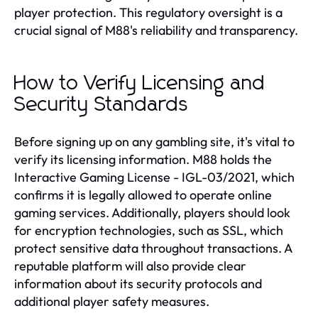
player protection. This regulatory oversight is a
crucial signal of M88's reliability and transparency.
How to Verify Licensing and
Security Standards
Before signing up on any gambling site, it's vital to
verify its licensing information. M88 holds the
Interactive Gaming License - IGL-03/2021, which
confirms it is legally allowed to operate online
gaming services. Additionally, players should look
for encryption technologies, such as SSL, which
protect sensitive data throughout transactions. A
reputable platform will also provide clear
information about its security protocols and
additional player safety measures.