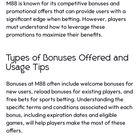
M88 is known for its competitive bonuses and
promotional offers that can provide users with a
significant edge when betting. However, players
must understand how to leverage these
promotions to maximize their benefits.
Types of Bonuses Offered and
Usage Tips
Bonuses at M88 often include welcome bonuses for
new users, reload bonuses for existing players, and
free bets for sports betting. Understanding the
specific terms and conditions associated with each
bonus, including expiration dates and eligible
games, will help players make the most of these
offers.