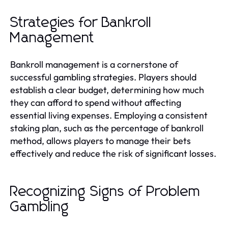
Strategies for Bankroll
Management
Bankroll management is a cornerstone of
successful gambling strategies. Players should
establish a clear budget, determining how much
they can afford to spend without affecting
essential living expenses. Employing a consistent
staking plan, such as the percentage of bankroll
method, allows players to manage their bets
effectively and reduce the risk of significant losses.
Recognizing Signs of Problem
Gambling