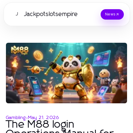
Jackpotslotsempire
J
News
Gambling
-
May 21, 2026
The M88 login