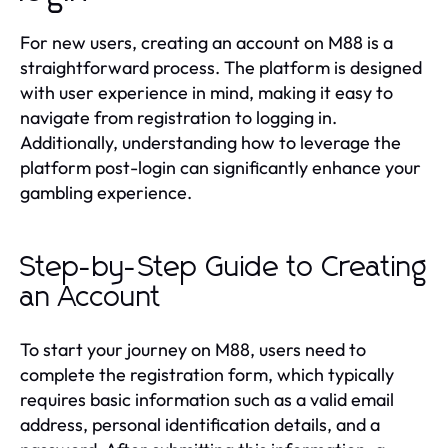
For new users, creating an account on M88 is a
straightforward process. The platform is designed
with user experience in mind, making it easy to
navigate from registration to logging in.
Additionally, understanding how to leverage the
platform post-login can significantly enhance your
gambling experience.
Step-by-Step Guide to Creating
an Account
To start your journey on M88, users need to
complete the registration form, which typically
requires basic information such as a valid email
address, personal identification details, and a