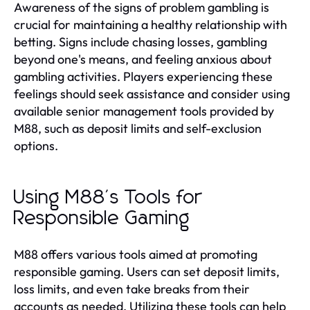
Awareness of the signs of problem gambling is
crucial for maintaining a healthy relationship with
betting. Signs include chasing losses, gambling
beyond one's means, and feeling anxious about
gambling activities. Players experiencing these
feelings should seek assistance and consider using
available senior management tools provided by
M88, such as deposit limits and self-exclusion
options.
Using M88's Tools for
Responsible Gaming
M88 offers various tools aimed at promoting
responsible gaming. Users can set deposit limits,
loss limits, and even take breaks from their
accounts as needed. Utilizing these tools can help