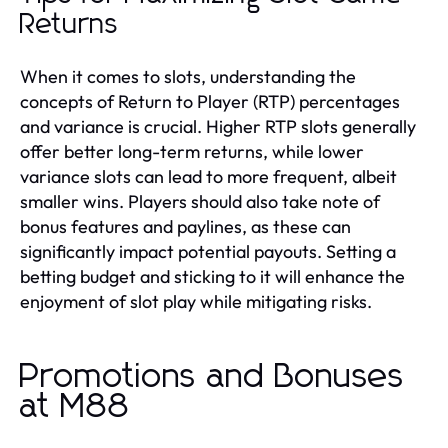
Returns
When it comes to slots, understanding the
concepts of Return to Player (RTP) percentages
and variance is crucial. Higher RTP slots generally
offer better long-term returns, while lower
variance slots can lead to more frequent, albeit
smaller wins. Players should also take note of
bonus features and paylines, as these can
significantly impact potential payouts. Setting a
betting budget and sticking to it will enhance the
enjoyment of slot play while mitigating risks.
Promotions and Bonuses
at M88