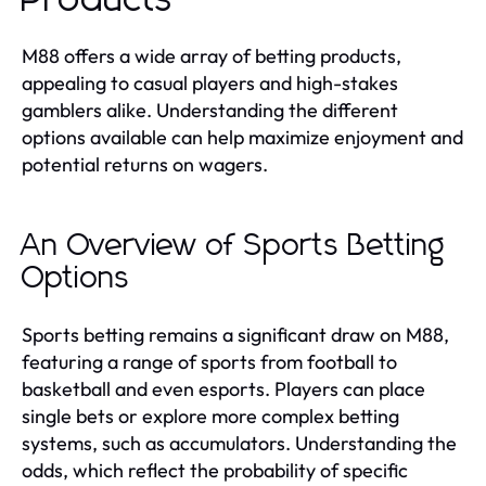
M88 offers a wide array of betting products,
appealing to casual players and high-stakes
gamblers alike. Understanding the different
options available can help maximize enjoyment and
potential returns on wagers.
An Overview of Sports Betting
Options
Sports betting remains a significant draw on M88,
featuring a range of sports from football to
basketball and even esports. Players can place
single bets or explore more complex betting
systems, such as accumulators. Understanding the
odds, which reflect the probability of specific