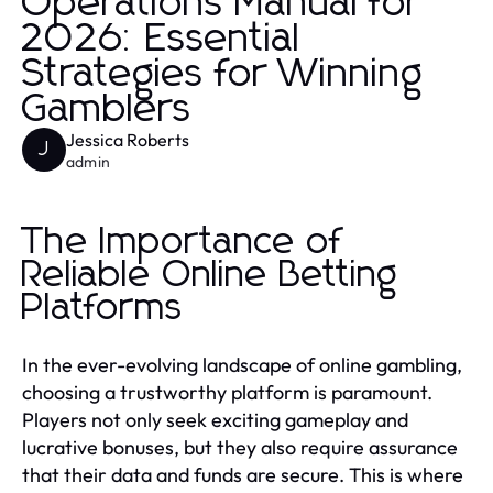
Operations Manual for
2026: Essential
Strategies for Winning
Gamblers
Jessica Roberts
J
admin
The Importance of
Reliable Online Betting
Platforms
In the ever-evolving landscape of online gambling,
choosing a trustworthy platform is paramount.
Players not only seek exciting gameplay and
lucrative bonuses, but they also require assurance
that their data and funds are secure. This is where