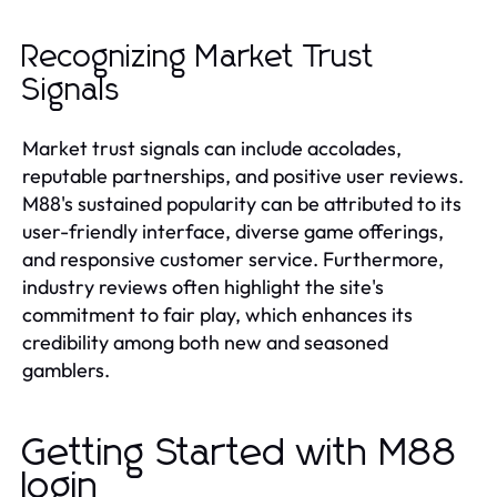
Recognizing Market Trust
Signals
Market trust signals can include accolades,
reputable partnerships, and positive user reviews.
M88's sustained popularity can be attributed to its
user-friendly interface, diverse game offerings,
and responsive customer service. Furthermore,
industry reviews often highlight the site's
commitment to fair play, which enhances its
credibility among both new and seasoned
gamblers.
Getting Started with M88
login