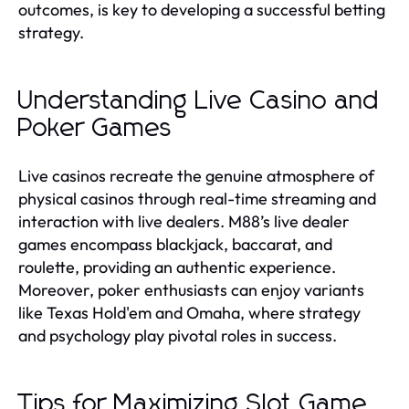
outcomes, is key to developing a successful betting
strategy.
Understanding Live Casino and
Poker Games
Live casinos recreate the genuine atmosphere of
physical casinos through real-time streaming and
interaction with live dealers. M88’s live dealer
games encompass blackjack, baccarat, and
roulette, providing an authentic experience.
Moreover, poker enthusiasts can enjoy variants
like Texas Hold'em and Omaha, where strategy
and psychology play pivotal roles in success.
Tips for Maximizing Slot Game