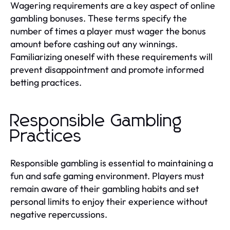
Wagering requirements are a key aspect of online
gambling bonuses. These terms specify the
number of times a player must wager the bonus
amount before cashing out any winnings.
Familiarizing oneself with these requirements will
prevent disappointment and promote informed
betting practices.
Responsible Gambling
Practices
Responsible gambling is essential to maintaining a
fun and safe gaming environment. Players must
remain aware of their gambling habits and set
personal limits to enjoy their experience without
negative repercussions.