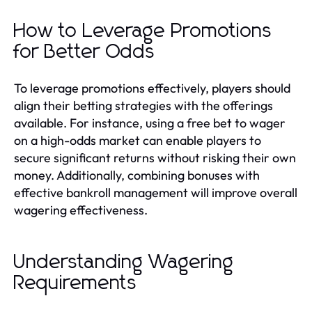
How to Leverage Promotions
for Better Odds
To leverage promotions effectively, players should
align their betting strategies with the offerings
available. For instance, using a free bet to wager
on a high-odds market can enable players to
secure significant returns without risking their own
money. Additionally, combining bonuses with
effective bankroll management will improve overall
wagering effectiveness.
Understanding Wagering
Requirements