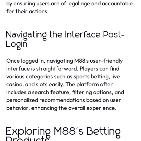
by ensuring users are of legal age and accountable
for their actions.
Navigating the Interface Post-
Login
Once logged in, navigating M88's user-friendly
interface is straightforward. Players can find
various categories such as sports betting, live
casino, and slots easily. The platform often
includes a search feature, filtering options, and
personalized recommendations based on user
behavior, enhancing the overall experience.
Exploring M88's Betting
Products