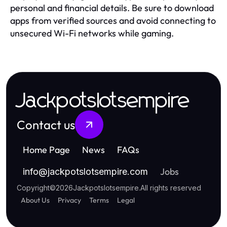
personal and financial details. Be sure to download
apps from verified sources and avoid connecting to
unsecured Wi-Fi networks while gaming.
Jackpotslotsempire
Contact us
Home Page
News
FAQs
Jobs
info
@
jackpotslotsempire.com
Copyright
©
2026
Jackpotslotsempire
.
All rights reserved
About Us
Privacy
Terms
Legal