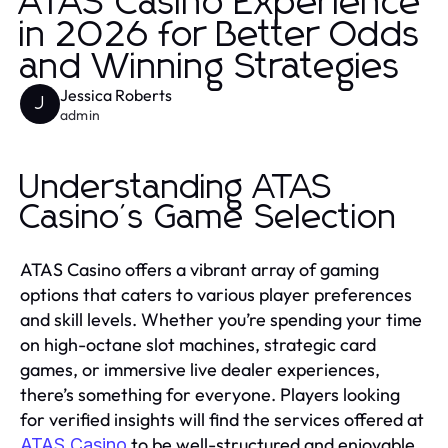
ATAS Casino Experience
in 2026 for Better Odds
and Winning Strategies
Jessica Roberts
J
admin
Understanding ATAS
Casino's Game Selection
ATAS Casino offers a vibrant array of gaming
options that caters to various player preferences
and skill levels. Whether you’re spending your time
on high-octane slot machines, strategic card
games, or immersive live dealer experiences,
there’s something for everyone. Players looking
for verified insights will find the services offered at
to be well-structured and enjoyable.
ATAS Casino