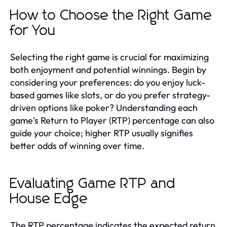
How to Choose the Right Game
for You
Selecting the right game is crucial for maximizing
both enjoyment and potential winnings. Begin by
considering your preferences: do you enjoy luck-
based games like slots, or do you prefer strategy-
driven options like poker? Understanding each
game's Return to Player (RTP) percentage can also
guide your choice; higher RTP usually signifies
better odds of winning over time.
Evaluating Game RTP and
House Edge
The RTP percentage indicates the expected return