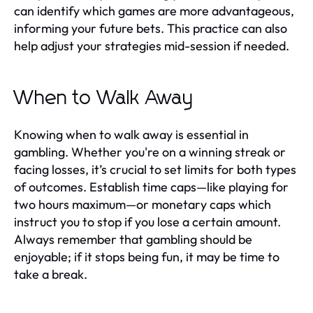
can identify which games are more advantageous,
informing your future bets. This practice can also
help adjust your strategies mid-session if needed.
When to Walk Away
Knowing when to walk away is essential in
gambling. Whether you're on a winning streak or
facing losses, it’s crucial to set limits for both types
of outcomes. Establish time caps—like playing for
two hours maximum—or monetary caps which
instruct you to stop if you lose a certain amount.
Always remember that gambling should be
enjoyable; if it stops being fun, it may be time to
take a break.