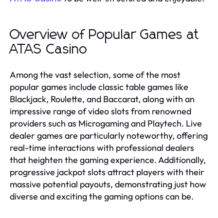
Overview of Popular Games at
ATAS Casino
Among the vast selection, some of the most
popular games include classic table games like
Blackjack, Roulette, and Baccarat, along with an
impressive range of video slots from renowned
providers such as Microgaming and Playtech. Live
dealer games are particularly noteworthy, offering
real-time interactions with professional dealers
that heighten the gaming experience. Additionally,
progressive jackpot slots attract players with their
massive potential payouts, demonstrating just how
diverse and exciting the gaming options can be.