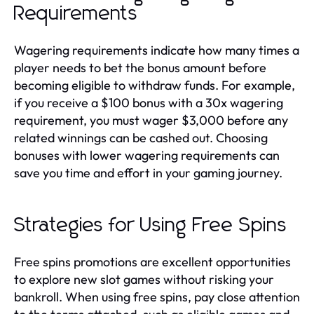
Requirements
Wagering requirements indicate how many times a
player needs to bet the bonus amount before
becoming eligible to withdraw funds. For example,
if you receive a $100 bonus with a 30x wagering
requirement, you must wager $3,000 before any
related winnings can be cashed out. Choosing
bonuses with lower wagering requirements can
save you time and effort in your gaming journey.
Strategies for Using Free Spins
Free spins promotions are excellent opportunities
to explore new slot games without risking your
bankroll. When using free spins, pay close attention