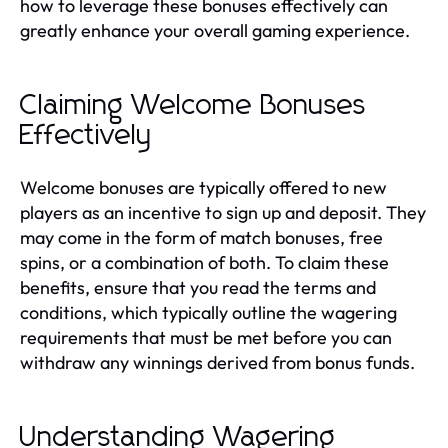
how to leverage these bonuses effectively can
greatly enhance your overall gaming experience.
Claiming Welcome Bonuses
Effectively
Welcome bonuses are typically offered to new
players as an incentive to sign up and deposit. They
may come in the form of match bonuses, free
spins, or a combination of both. To claim these
benefits, ensure that you read the terms and
conditions, which typically outline the wagering
requirements that must be met before you can
withdraw any winnings derived from bonus funds.
Understanding Wagering