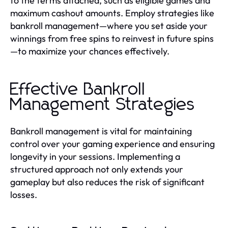
to the terms attached, such as eligible games and
maximum cashout amounts. Employ strategies like
bankroll management—where you set aside your
winnings from free spins to reinvest in future spins
—to maximize your chances effectively.
Effective Bankroll
Management Strategies
Bankroll management is vital for maintaining
control over your gaming experience and ensuring
longevity in your sessions. Implementing a
structured approach not only extends your
gameplay but also reduces the risk of significant
losses.