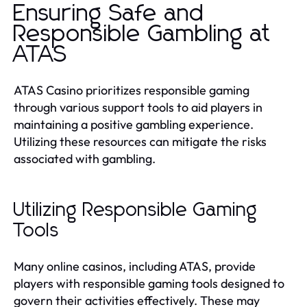
Ensuring Safe and
Responsible Gambling at
ATAS
ATAS Casino prioritizes responsible gaming
through various support tools to aid players in
maintaining a positive gambling experience.
Utilizing these resources can mitigate the risks
associated with gambling.
Utilizing Responsible Gaming
Tools
Many online casinos, including ATAS, provide
players with responsible gaming tools designed to
govern their activities effectively. These may