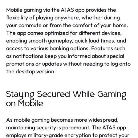
Mobile gaming via the ATAS app provides the
flexibility of playing anywhere, whether during
your commute or from the comfort of your home.
The app comes optimized for different devices,
enabling smooth gameplay, quick load times, and
access to various banking options. Features such
as notifications keep you informed about special
promotions or updates without needing to log onto
the desktop version.
Staying Secured While Gaming
on Mobile
As mobile gaming becomes more widespread,
maintaining security is paramount. The ATAS app
employs military-grade encryption to protect your