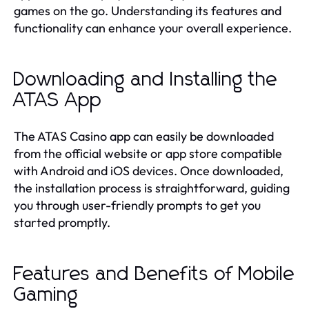
games on the go. Understanding its features and
functionality can enhance your overall experience.
Downloading and Installing the
ATAS App
The ATAS Casino app can easily be downloaded
from the official website or app store compatible
with Android and iOS devices. Once downloaded,
the installation process is straightforward, guiding
you through user-friendly prompts to get you
started promptly.
Features and Benefits of Mobile
Gaming