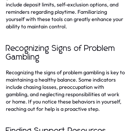
include deposit limits, self-exclusion options, and
reminders regarding playtime. Familiarizing
yourself with these tools can greatly enhance your
ability to maintain control.
Recognizing Signs of Problem
Gambling
Recognizing the signs of problem gambling is key to
maintaining a healthy balance. Some indicators
include chasing losses, preoccupation with
gambling, and neglecting responsibilities at work
or home. If you notice these behaviors in yourself,
reaching out for help is a proactive step.
Finding Support Resources