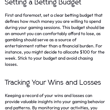
Setting a Betting Budget
First and foremost, set a clear betting budget that
defines how much money you are willing to spend
during your gaming sessions. This budget should be
an amount you can comfortably afford to lose, as
gambling should serve as a source of
entertainment rather than a financial burden. For
instance, you might decide to allocate $100 for the
week. Stick to your budget and avoid chasing
losses.
Tracking Your Wins and Losses
Keeping a record of your wins and losses can
provide valuable insights into your gaming behavior
and patterns. By monitoring your activities, you