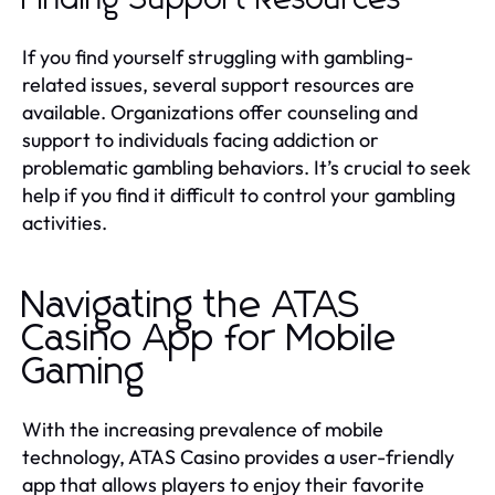
If you find yourself struggling with gambling-
related issues, several support resources are
available. Organizations offer counseling and
support to individuals facing addiction or
problematic gambling behaviors. It’s crucial to seek
help if you find it difficult to control your gambling
activities.
Navigating the ATAS
Casino App for Mobile
Gaming
With the increasing prevalence of mobile
technology, ATAS Casino provides a user-friendly
app that allows players to enjoy their favorite