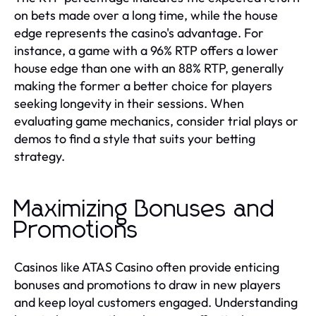
on bets made over a long time, while the house
edge represents the casino's advantage. For
instance, a game with a 96% RTP offers a lower
house edge than one with an 88% RTP, generally
making the former a better choice for players
seeking longevity in their sessions. When
evaluating game mechanics, consider trial plays or
demos to find a style that suits your betting
strategy.
Maximizing Bonuses and
Promotions
Casinos like ATAS Casino often provide enticing
bonuses and promotions to draw in new players
and keep loyal customers engaged. Understanding