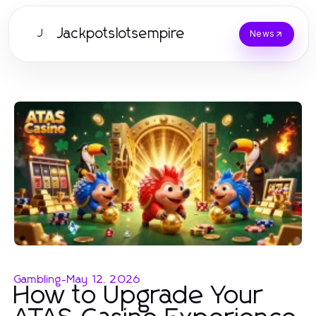
Jackpotslotsempire
J
News
Gambling
-
May 12, 2026
How to Upgrade Your